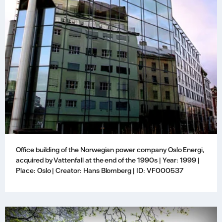
Office building of the Norwegian power company Oslo Energi,
acquired by Vattenfall at the end of the 1990s | Year: 1999 |
Place: Oslo | Creator: Hans Blomberg | ID: VF000537