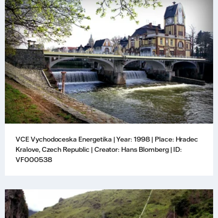
VCE Vychodoceska Energetika | Year: 1998 | Place: Hradec
Kralove, Czech Republic | Creator: Hans Blomberg | ID:
VF000538