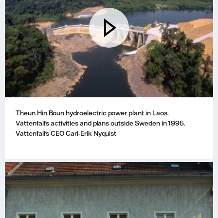
Theun Hin Boun hydroelectric power plant in Laos.
Vattenfall's activities and plans outside Sweden in 1995.
Vattenfall's CEO Carl-Erik Nyquist