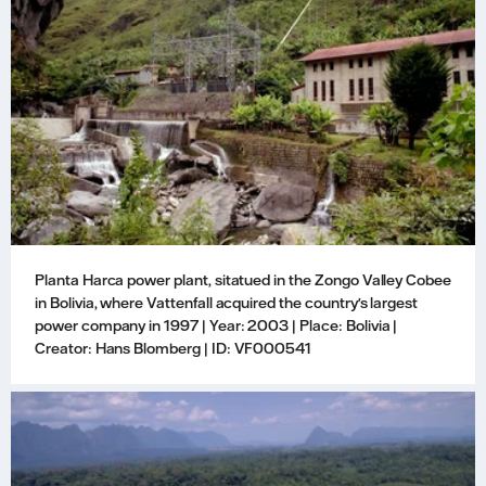
Planta Harca power plant, sitatued in the Zongo Valley Cobee
in Bolivia, where Vattenfall acquired the country's largest
power company in 1997 | Year: 2003 | Place: Bolivia |
Creator: Hans Blomberg | ID: VF000541