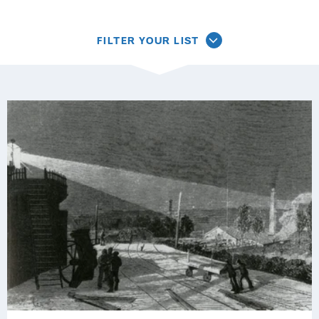
FILTER YOUR LIST