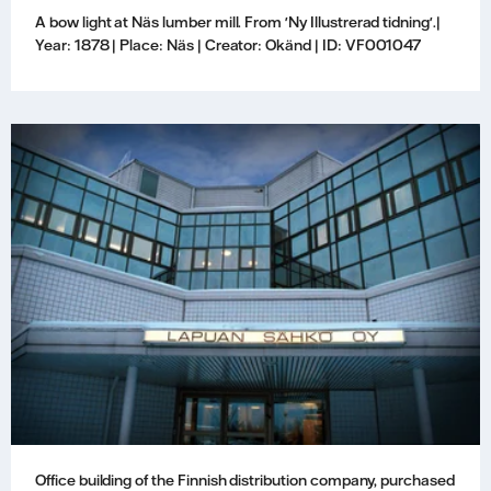
A bow light at Näs lumber mill. From 'Ny Illustrerad tidning'.|
Year: 1878 | Place: Näs | Creator: Okänd | ID: VF001047
Office building of the Finnish distribution company, purchased