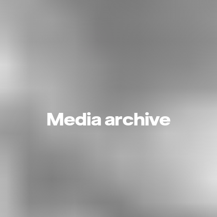
Media archive