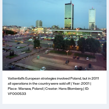
Vattenfall's European strategies involved Poland, but in 2011
all operations in the country were sold off | Year: 2001 |
Place: Warsaw, Poland | Creator: Hans Blomberg | ID:
VF000533