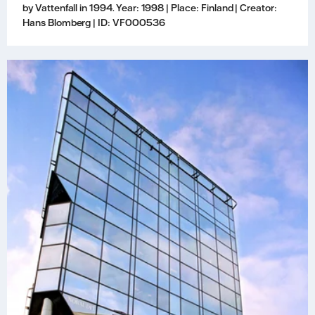
by Vattenfall in 1994. Year: 1998 | Place: Finland | Creator:
Hans Blomberg | ID: VF000536