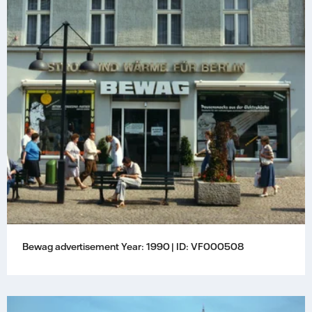
Bewag advertisement Year: 1990 | ID: VF000508