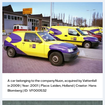
A car belonging to the company Nuon, acquired by Vattenfall
in 2009 | Year: 2001 | Place: Leiden, Holland | Creator: Hans
Blomberg | ID: VF000532