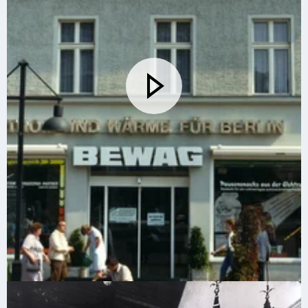
The new Vattenfall in 2002. Vattenfall's CEO Lars G
Josefsson