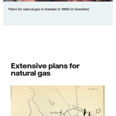
Plans for natural gas in Sweden in 1988 (in Swedish)
Extensive plans for
natural gas