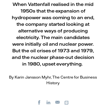
When Vattenfall realised in the mid
1950s that the expansion of
hydropower was coming to an end,
the company started looking at
alternative ways of producing
electricity. The main candidates
were initially oil and nuclear power.
But the oil crises of 1973 and 1979,
and the nuclear phase-out decision
in 1980, upset everything.
By Karin Jansson Myhr, The Centre for Business
History
Facebook
LinkedIn
Copy url
E-