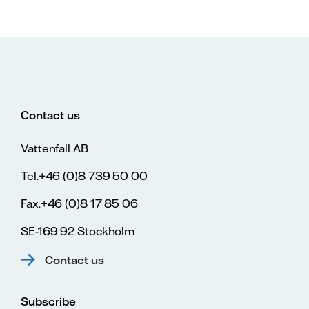
Contact us
Vattenfall AB
Tel.+46 (0)8 739 50 00
Fax.+46 (0)8 17 85 06
SE-169 92 Stockholm
Contact us
Subscribe