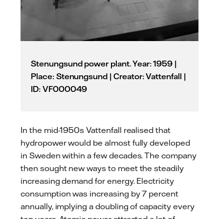
Stenungsund power plant. Year: 1959 |
Place: Stenungsund | Creator: Vattenfall |
ID: VF000049
In the mid-1950s Vattenfall realised that
hydropower would be almost fully developed
in Sweden within a few decades. The company
then sought new ways to meet the steadily
increasing demand for energy. Electricity
consumption was increasing by 7 percent
annually, implying a doubling of capacity every