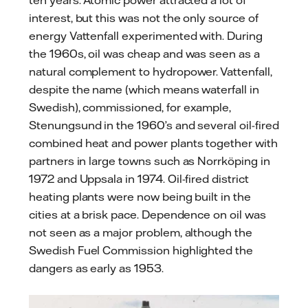
ten years. Atomic power attracted a lot of
interest, but this was not the only source of
energy Vattenfall experimented with. During
the 1960s, oil was cheap and was seen as a
natural complement to hydropower. Vattenfall,
despite the name (which means waterfall in
Swedish), commissioned, for example,
Stenungsund in the 1960’s and several oil-fired
combined heat and power plants together with
partners in large towns such as Norrköping in
1972 and Uppsala in 1974. Oil-fired district
heating plants were now being built in the
cities at a brisk pace. Dependence on oil was
not seen as a major problem, although the
Swedish Fuel Commission highlighted the
dangers as early as 1953.