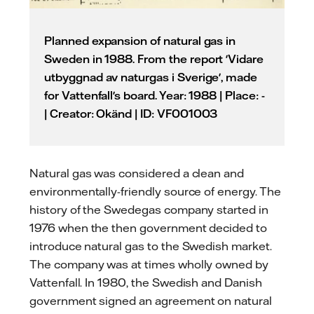
Planned expansion of natural gas in
Sweden in 1988. From the report 'Vidare
utbyggnad av naturgas i Sverige', made
for Vattenfall's board. Year: 1988 | Place: -
| Creator: Okänd | ID: VF001003
Natural gas was considered a clean and
environmentally-friendly source of energy. The
history of the Swedegas company started in
1976 when the then government decided to
introduce natural gas to the Swedish market.
The company was at times wholly owned by
Vattenfall. In 1980, the Swedish and Danish
government signed an agreement on natural