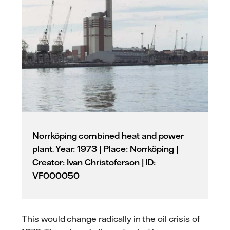
Norrköping combined heat and power
plant. Year: 1973 | Place: Norrköping |
Creator: Ivan Christoferson | ID:
VF000050
This would change radically in the oil crisis of