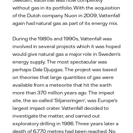
without gas in its portfolio. With the acquisition
of the Dutch company Nuon in 2009, Vattenfall
again had natural gas as part of its energy mix.
During the 1980s and 1990s, Vattenfall was
involved in several projects which it was hoped
would give natural gas a major role in Sweden's
energy supply. The most spectacular was
perhaps Dala Djupgas. The project was based
on theories that large quantities of gas were
available from a meteorite that hit the earth
more than 370 million years ago. The impact
site, the so-called 'Siljansringen', was Europe's
largest impact crater. Vattenfall decided to
investigate the matter, and carried out
exploratory drilling in 1986. Three years later a
depth of 6,770 metres had been reached. No