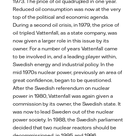
1973. The price of oil quadrupled in one year.
Reduced oil consumption was now at the very
top of the political and economic agenda.
During a second oil crisis, in 1979, the price of
oil tripled. Vattenfall, as a state company, was
now given a larger role in this issue by its
owner. For a number of years Vattenfall came
to be involved in, and a leading player within,
Swedish energy and industrial policy. In the
mid 1970s nuclear power, previously an area of
great confidence, began to be questioned.
After the Swedish referendum on nuclear
power in 1980, Vattenfall was again given a
commission by its owner, the Swedish state. It
was now to lead Sweden out of the nuclear
power society. In 1988, the Swedish parliament
decided that two nuclear reactors should be
decommissioned, in 1995 and 1996