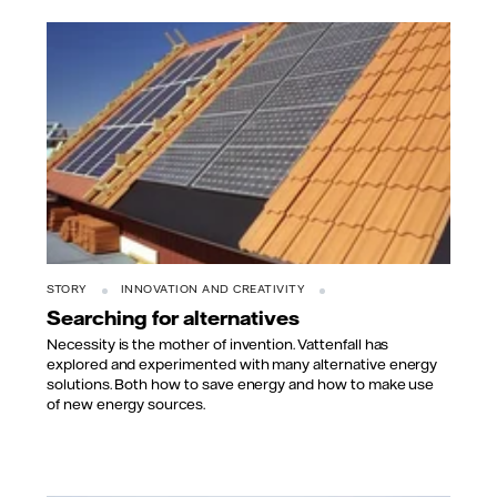
STORY
INNOVATION AND CREATIVITY
Searching for alternatives
Necessity is the mother of invention. Vattenfall has
explored and experimented with many alternative energy
solutions. Both how to save energy and how to make use
of new energy sources.