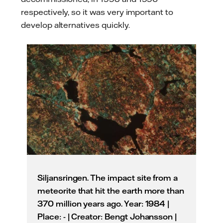
respectively, so it was very important to
develop alternatives quickly.
Siljansringen. The impact site from a
meteorite that hit the earth more than
370 million years ago. Year: 1984 |
Place: - | Creator: Bengt Johansson |