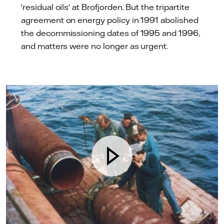
'residual oils' at Brofjorden. But the tripartite
agreement on energy policy in 1991 abolished
the decommissioning dates of 1995 and 1996,
and matters were no longer as urgent.