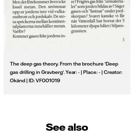
The deep gas theory. From the brochure 'Deep
gas drilling in Gravberg'. Year: - | Place: - | Creator:
Okänd | ID: VF001019
See also