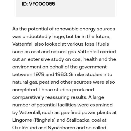
ID: VF000055
As the potential of renewable energy sources
was undoubtedly huge, but far in the future,
Vattenfall also looked at various fossil fuels
such as coal and natural gas. Vattenfall carried
out an extensive study on coal, health and the
environment on behalf of the government
between 1979 and 1983. Similar studies into
natural gas, peat and other sources were also
completed. These studies produced
comparatively reassuring results. A large
number of potential facilities were examined
by Vattenfall, such as gas-fired power plants at
Lingome (Ringhals) and Stallbacka, coal at
Oxelösund and Nynäshamn and so-called