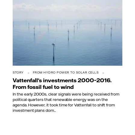
STORY
FROM HYDRO POWER TO SOLAR CELLS
Vattenfall's investments 2000–2016.
From fossil fuel to wind
In the early 2000s, clear signals were being received from
political quarters that renewable energy was on the
agenda. However, it took time for Vattenfall to shift from
investment plans dom...