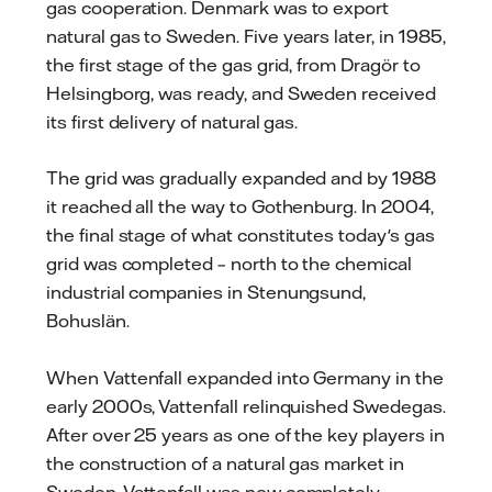
gas cooperation. Denmark was to export
natural gas to Sweden. Five years later, in 1985,
the first stage of the gas grid, from Dragör to
Helsingborg, was ready, and Sweden received
its first delivery of natural gas.
The grid was gradually expanded and by 1988
it reached all the way to Gothenburg. In 2004,
the final stage of what constitutes today's gas
grid was completed – north to the chemical
industrial companies in Stenungsund,
Bohuslän.
When Vattenfall expanded into Germany in the
early 2000s, Vattenfall relinquished Swedegas.
After over 25 years as one of the key players in
the construction of a natural gas market in
Sweden, Vattenfall was now completely