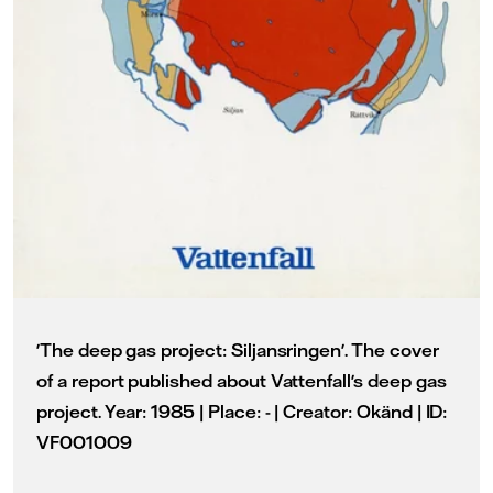
'The deep gas project: Siljansringen'. The cover
of a report published about Vattenfall's deep gas
project. Year: 1985 | Place: - | Creator: Okänd | ID:
VF001009