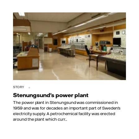
STORY
Stenungsund's power plant
The power plant in Stenungsund was commissioned in
1959 and was for decades an important part of Sweden's
electricity supply. A petrochemical facility was erected
around the plant which curr...