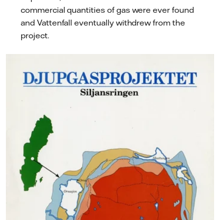
commercial quantities of gas were ever found
and Vattenfall eventually withdrew from the
project.