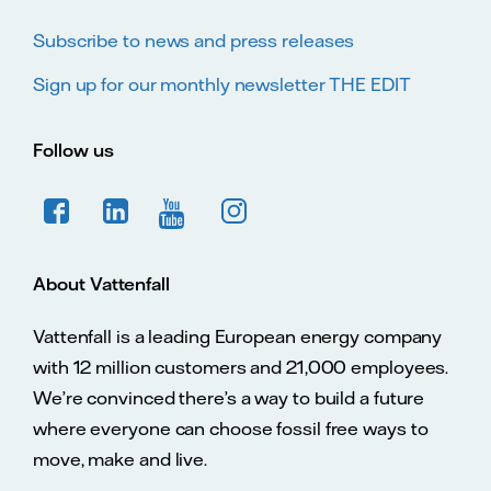
Subscribe to news and press releases
Sign up for our monthly newsletter THE EDIT
Follow us
About Vattenfall
Vattenfall is a leading European energy company
with 12 million customers and 21,000 employees.
We’re convinced there’s a way to build a future
where everyone can choose fossil free ways to
move, make and live.