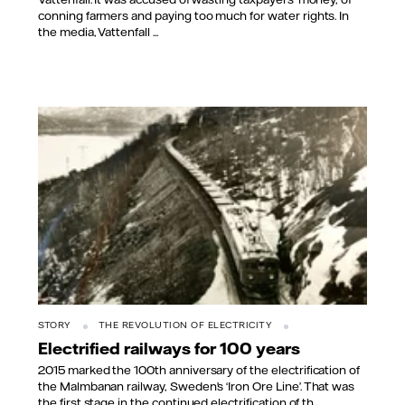
conning farmers and paying too much for water rights. In
the media, Vattenfall ...
STORY
THE REVOLUTION OF ELECTRICITY
Electrified railways for 100 years
2015 marked the 100th anniversary of the electrification of
the Malmbanan railway, Sweden’s ‘Iron Ore Line’. That was
the first stage in the continued electrification of th...