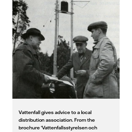
Vattenfall gives advice to a local
distribution association. From the
brochure 'Vattenfallsstyrelsen och