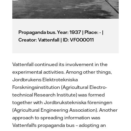
Propaganda bus. Year: 1937 | Place: - |
Creator: Vattenfall | ID: VF000011
Vattenfall continued its involvement in the
experimental activities. Among other things,
Jordbrukens Elektrotekniska
Forskningsinstitution (Agricultural Electro-
technical Research Institute) was formed
together with Jordbrukstekniska föreningen
(Agricultural Engineering Association). Another
approach to spreading information was
Vattenfall's propaganda bus – adopting an