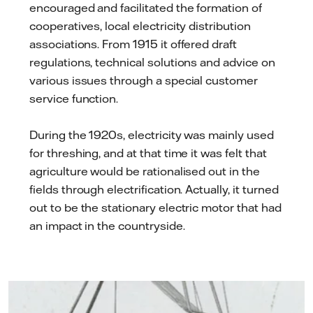
encouraged and facilitated the formation of
cooperatives, local electricity distribution
associations. From 1915 it offered draft
regulations, technical solutions and advice on
various issues through a special customer
service function.
During the 1920s, electricity was mainly used
for threshing, and at that time it was felt that
agriculture would be rationalised out in the
fields through electrification. Actually, it turned
out to be the stationary electric motor that had
an impact in the countryside.