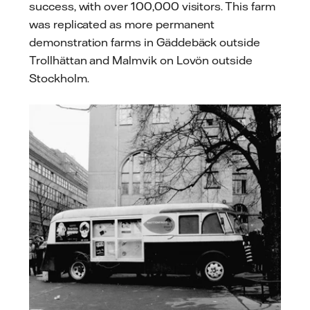
success, with over 100,000 visitors. This farm
was replicated as more permanent
demonstration farms in Gäddebäck outside
Trollhättan and Malmvik on Lovön outside
Stockholm.