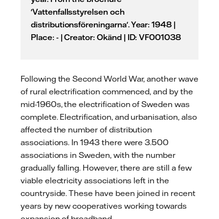
'Vattenfallsstyrelsen och
distributionsföreningarna'. Year: 1948 |
Place: - | Creator: Okänd | ID: VF001038
Following the Second World War, another wave
of rural electrification commenced, and by the
mid-1960s, the electrification of Sweden was
complete. Electrification, and urbanisation, also
affected the number of distribution
associations. In 1943 there were 3.500
associations in Sweden, with the number
gradually falling. However, there are still a few
viable electricity associations left in the
countryside. These have been joined in recent
years by new cooperatives working towards
expansion of broadband.