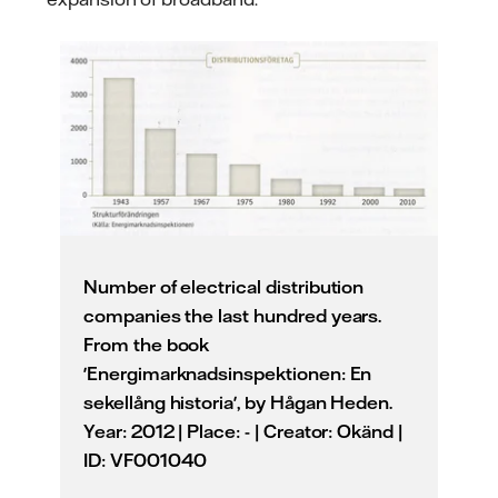
Number of electrical distribution
companies the last hundred years.
From the book
'Energimarknadsinspektionen: En
sekellång historia', by Hågan Heden.
Year: 2012 | Place: - | Creator: Okänd |
ID: VF001040