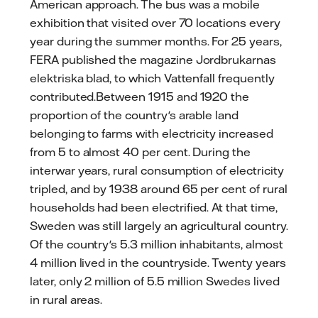
American approach. The bus was a mobile
exhibition that visited over 70 locations every
year during the summer months. For 25 years,
FERA published the magazine Jordbrukarnas
elektriska blad, to which Vattenfall frequently
contributed.Between 1915 and 1920 the
proportion of the country's arable land
belonging to farms with electricity increased
from 5 to almost 40 per cent. During the
interwar years, rural consumption of electricity
tripled, and by 1938 around 65 per cent of rural
households had been electrified. At that time,
Sweden was still largely an agricultural country.
Of the country's 5.3 million inhabitants, almost
4 million lived in the countryside. Twenty years
later, only 2 million of 5.5 million Swedes lived
in rural areas.