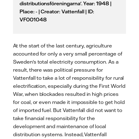
distributionsföreningarna'. Year: 1948 |
Place: - | Creator: Vattenfall | ID:
VF001048
At the start of the last century, agriculture
accounted for only a very small percentage of
Sweden's total electricity consumption. As a
result, there was political pressure for
Vattenfall to take a lot of responsibility for rural
electrification, especially during the First World
War, when blockades resulted in high prices
for coal, or even made it impossible to get hold
of imported fuel. But Vattenfall did not want to
take financial responsibility for the
development and maintenance of local
distribution systems. Instead, Vattenfall