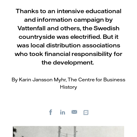
Thanks to an intensive educational
and information campaign by
Vattenfall and others, the Swedish
countryside was electrified. But it
was local distribution associations
who took financial responsibility for
the development.
By Karin Jansson Myhr, The Centre for Business
History
Facebook
LinkedIn
Copy url
E-
mail