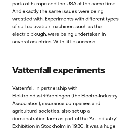
parts of Europe and the USA at the same time.
And exactly the same issues were being
wrestled with. Experiments with different types
of soil cultivation machines, such as the
electric plough, were being undertaken in
several countries. With little success.
Vattenfall experiments
Vattenfall, in partnership with
Elektroindustriföreningen (the Electro-Industry
Association), insurance companies and
agricultural societies, also set up a
demonstration farm as part of the 'Art Industry'
Exhibition in Stockholm in 1930. It was a huge