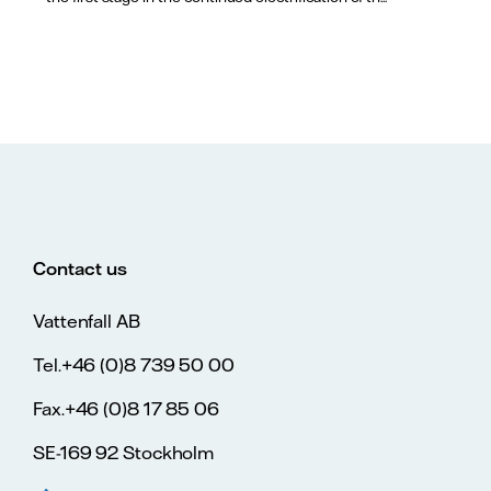
Contact us
Vattenfall AB
Tel.+46 (0)8 739 50 00
Fax.+46 (0)8 17 85 06
SE-169 92 Stockholm