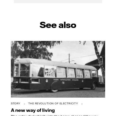
See also
STORY
THE REVOLUTION OF ELECTRICITY
A new way of living