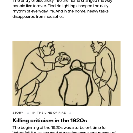
The entry of electricity into the home changed the way
people live forever. Electric lighting changed the daily
rhythm of everyday life. And in the home, heavy tasks
disappeared from househo...
STORY
IN THE LINE OF FIRE
Killing criticism in the 1920s
The beginning of the 1920s was a turbulent time for
Vattenfall. It was accused of wasting taxpayers' money, of