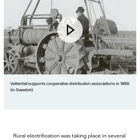
Vattenfall supports cooperative distribution associations in 1955
(in Swedish)
Rural electrification was taking place in several