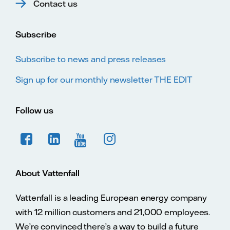
Contact us
Subscribe
Subscribe to news and press releases
Sign up for our monthly newsletter THE EDIT
Follow us
About Vattenfall
Vattenfall is a leading European energy company
with 12 million customers and 21,000 employees.
We’re convinced there’s a way to build a future