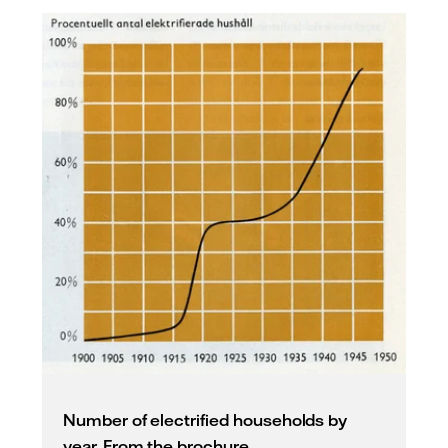
Number of electrified households by
year. From the brochure