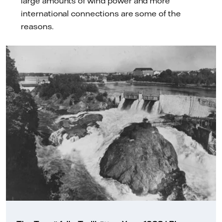
large amounts of wind power and more
international connections are some of the
reasons.