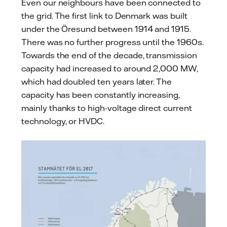
Even our neighbours have been connected to
the grid. The first link to Denmark was built
under the Öresund between 1914 and 1915.
There was no further progress until the 1960s.
Towards the end of the decade, transmission
capacity had increased to around 2,000 MW,
which had doubled ten years later. The
capacity has been constantly increasing,
mainly thanks to high-voltage direct current
technology, or HVDC.