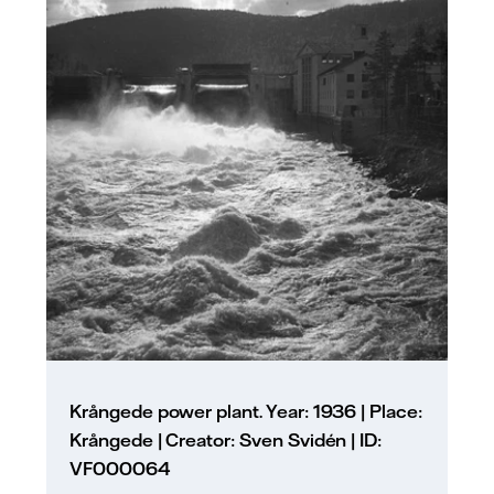
Krångede power plant. Year: 1936 | Place:
Krångede | Creator: Sven Svidén | ID:
VF000064