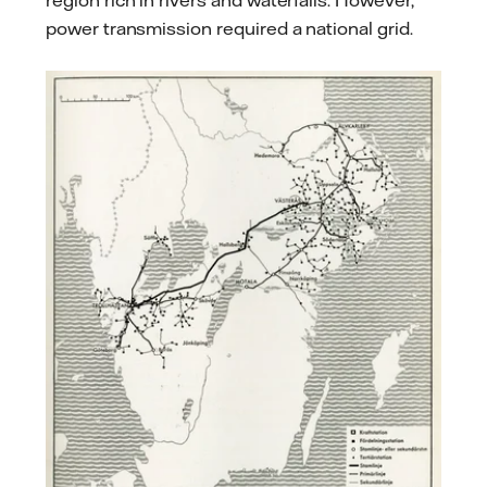
region rich in rivers and waterfalls. However,
power transmission required a national grid.