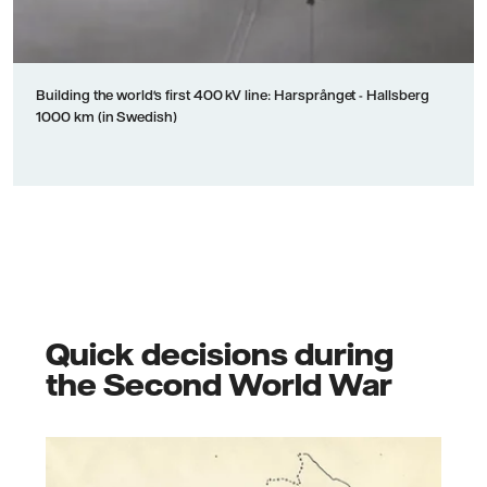
Building the world's first 400 kV line: Harsprånget - Hallsberg
1000 km (in Swedish)
Quick decisions during
the Second World War