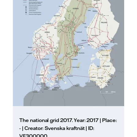
The national grid 2017. Year: 2017 | Place:
- | Creator: Svenska kraftnät | ID:
VF300000