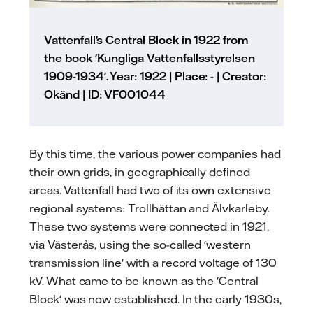
Vattenfall's Central Block in 1922 from
the book 'Kungliga Vattenfallsstyrelsen
1909-1934'. Year: 1922 | Place: - | Creator:
Okänd | ID: VF001044
By this time, the various power companies had
their own grids, in geographically defined
areas. Vattenfall had two of its own extensive
regional systems: Trollhättan and Älvkarleby.
These two systems were connected in 1921,
via Västerås, using the so-called 'western
transmission line' with a record voltage of 130
kV. What came to be known as the 'Central
Block' was now established. In the early 1930s,