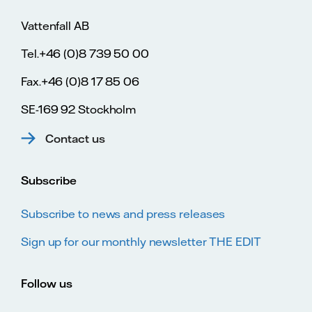
Vattenfall AB
Tel.+46 (0)8 739 50 00
Fax.+46 (0)8 17 85 06
SE-169 92 Stockholm
Contact us
Subscribe
Subscribe to news and press releases
Sign up for our monthly newsletter THE EDIT
Follow us