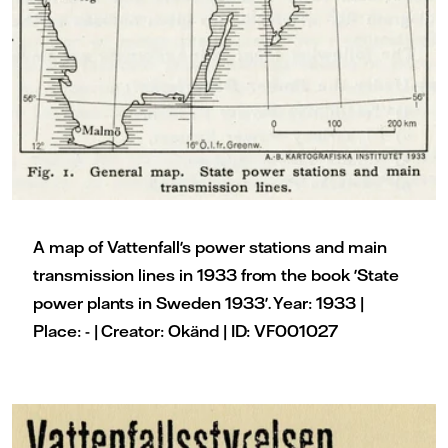
A map of Vattenfall's power stations and main
transmission lines in 1933 from the book 'State
power plants in Sweden 1933'. Year: 1933 |
Place: - | Creator: Okänd | ID: VF001027