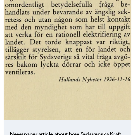
Newspaper article about how Sydsvenska Kraft