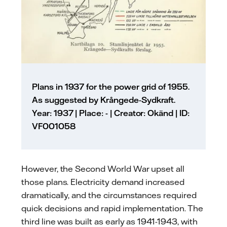
Plans in 1937 for the power grid of 1955.
As suggested by Krångede-Sydkraft.
Year: 1937 | Place: - | Creator: Okänd | ID:
VF001058
However, the Second World War upset all
those plans. Electricity demand increased
dramatically, and the circumstances required
quick decisions and rapid implementation. The
third line was built as early as 1941-1943, with