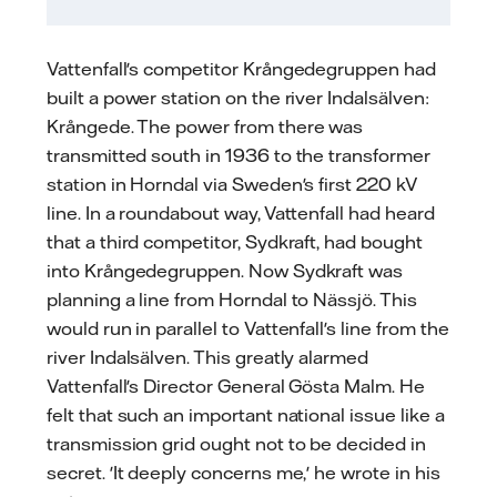
Vattenfall's competitor Krångedegruppen had
built a power station on the river Indalsälven:
Krångede. The power from there was
transmitted south in 1936 to the transformer
station in Horndal via Sweden's first 220 kV
line. In a roundabout way, Vattenfall had heard
that a third competitor, Sydkraft, had bought
into Krångedegruppen. Now Sydkraft was
planning a line from Horndal to Nässjö. This
would run in parallel to Vattenfall's line from the
river Indalsälven. This greatly alarmed
Vattenfall's Director General Gösta Malm. He
felt that such an important national issue like a
transmission grid ought not to be decided in
secret. 'It deeply concerns me,' he wrote in his