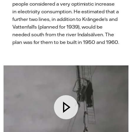
people considered a very optimistic increase
in electricity consumption. He estimated that a
further two lines, in addition to Krångede's and
Vattenfall's (planned for 1939), would be
needed south from the river Indalsälven. The
plan was for them to be built in 1950 and 1960.