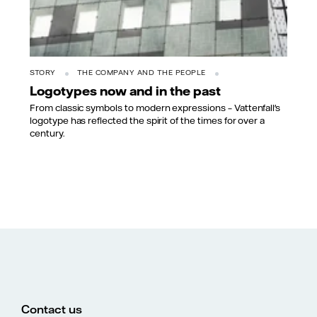
STORY
THE COMPANY AND THE PEOPLE
Logotypes now and in the past
From classic symbols to modern expressions – Vattenfall's
logotype has reflected the spirit of the times for over a
century.
Contact us