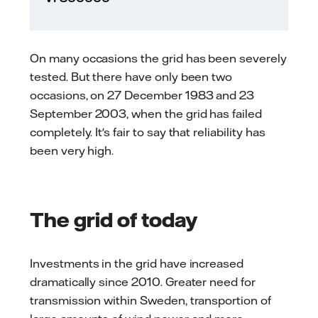
On many occasions the grid has been severely
tested. But there have only been two
occasions, on 27 December 1983 and 23
September 2003, when the grid has failed
completely. It's fair to say that reliability has
been very high.
The grid of today
Investments in the grid have increased
dramatically since 2010. Greater need for
transmission within Sweden, transportion of