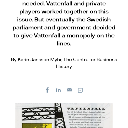
needed. Vattenfall and private
players worked together on this
issue. But eventually the Swedish
parliament and government decided
to give Vattenfall a monopoly on the
lines.
By Karin Jansson Myhr, The Centre for Business
History
Facebook
LinkedIn
Copy url
E-
mail