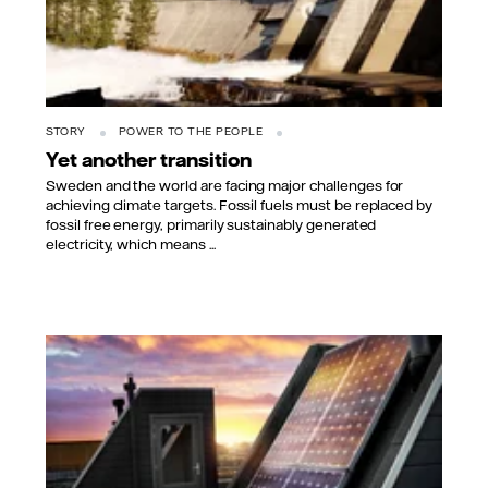
STORY
POWER TO THE PEOPLE
Yet another transition
Sweden and the world are facing major challenges for
achieving climate targets. Fossil fuels must be replaced by
fossil free energy, primarily sustainably generated
electricity, which means ...