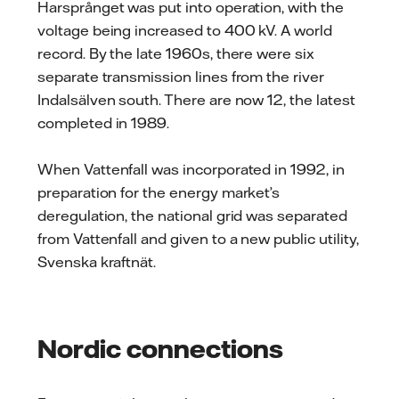
Harsprånget was put into operation, with the
voltage being increased to 400 kV. A world
record. By the late 1960s, there were six
separate transmission lines from the river
Indalsälven south. There are now 12, the latest
completed in 1989.
When Vattenfall was incorporated in 1992, in
preparation for the energy market’s
deregulation, the national grid was separated
from Vattenfall and given to a new public utility,
Svenska kraftnät.
Nordic connections