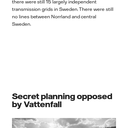
there were still 15 largely independent
transmission grids in Sweden. There were still
no lines between Norrland and central
Sweden.
Secret planning opposed
by Vattenfall