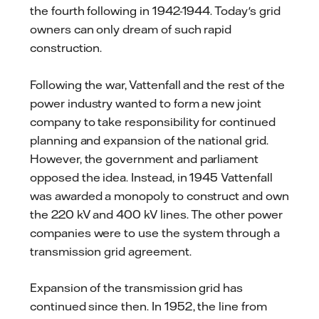
the fourth following in 1942-1944. Today's grid
owners can only dream of such rapid
construction.
Following the war, Vattenfall and the rest of the
power industry wanted to form a new joint
company to take responsibility for continued
planning and expansion of the national grid.
However, the government and parliament
opposed the idea. Instead, in 1945 Vattenfall
was awarded a monopoly to construct and own
the 220 kV and 400 kV lines. The other power
companies were to use the system through a
transmission grid agreement.
Expansion of the transmission grid has
continued since then. In 1952, the line from