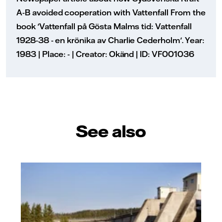
A-B avoided cooperation with Vattenfall From the
book 'Vattenfall på Gösta Malms tid: Vattenfall
1928-38 - en krönika av Charlie Cederholm'. Year:
1983 | Place: - | Creator: Okänd | ID: VF001036
See also