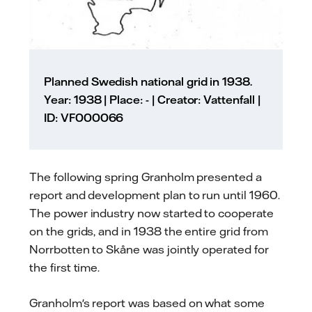
Planned Swedish national grid in 1938.
Year: 1938 | Place: - | Creator: Vattenfall |
ID: VF000066
The following spring Granholm presented a
report and development plan to run until 1960.
The power industry now started to cooperate
on the grids, and in 1938 the entire grid from
Norrbotten to Skåne was jointly operated for
the first time.
Granholm's report was based on what some