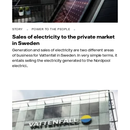
STORY
POWER TO THE PEOPLE
Sales of electricity to the private market
in Sweden
Generation and sales of electricity are two different areas
of business for Vattenfall in Sweden. In very simple terms, it
entails selling the electricity generated to the Nordpool
electrici...