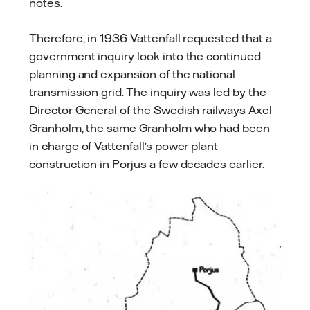
notes.
Therefore, in 1936 Vattenfall requested that a
government inquiry look into the continued
planning and expansion of the national
transmission grid. The inquiry was led by the
Director General of the Swedish railways Axel
Granholm, the same Granholm who had been
in charge of Vattenfall's power plant
construction in Porjus a few decades earlier.