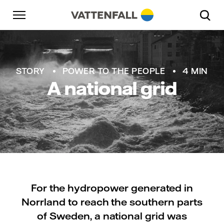
Skip to content
Go to main navigation
Go to footer
Go to main navigation
STORY
POWER TO THE PEOPLE
4 MIN
A national grid
For the hydropower generated in
Norrland to reach the southern parts
of Sweden, a national grid was