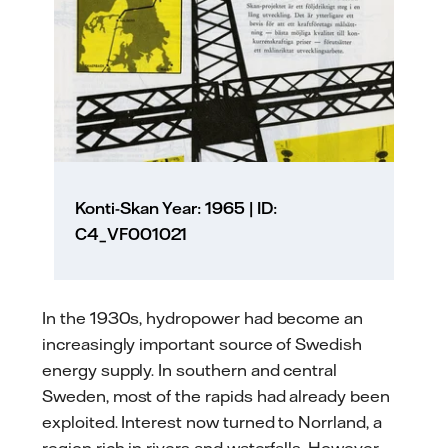
Konti-Skan Year: 1965 | ID:
C4_VF001021
In the 1930s, hydropower had become an
increasingly important source of Swedish
energy supply. In southern and central
Sweden, most of the rapids had already been
exploited. Interest now turned to Norrland, a