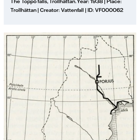
The Toppö falls, Trollhättan. Year: 1938 | Place:
Trollhättan | Creator: Vattenfall | ID: VF000062