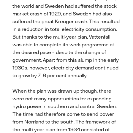
the world and Sweden had suffered the stock
market crash of 1929, and Sweden had also
suffered the great Kreuger crash. This resulted
in a reduction in total electricity consumption.
But thanks to the multi-year plan, Vattenfall
was able to complete its work programme at
the desired pace – despite the change of
government. Apart from this slump in the early
1930s, however, electricity demand continued
to grow by 7–8 per cent annually.
When the plan was drawn up though, there
were not many opportunities for expanding
hydro power in southern and central Sweden.
The time had therefore come to send power
from Norrland to the south. The framework of
the multi-year plan from 1934 consisted of