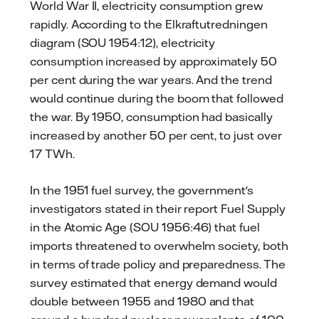
World War II, electricity consumption grew
rapidly. According to the Elkraftutredningen
diagram (SOU 1954:12), electricity
consumption increased by approximately 50
per cent during the war years. And the trend
would continue during the boom that followed
the war. By 1950, consumption had basically
increased by another 50 per cent, to just over
17 TWh.
In the 1951 fuel survey, the government's
investigators stated in their report Fuel Supply
in the Atomic Age (SOU 1956:46) that fuel
imports threatened to overwhelm society, both
in terms of trade policy and preparedness. The
survey estimated that energy demand would
double between 1955 and 1980 and that