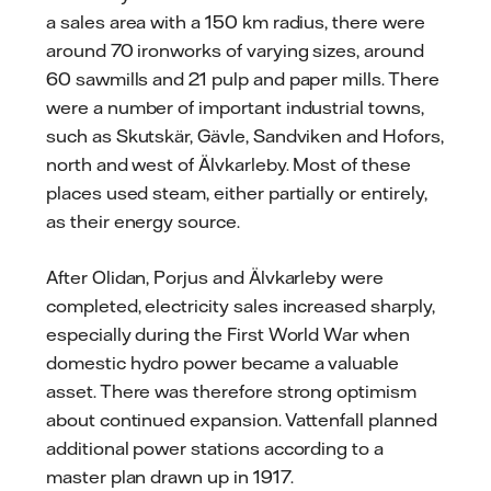
a sales area with a 150 km radius, there were
around 70 ironworks of varying sizes, around
60 sawmills and 21 pulp and paper mills. There
were a number of important industrial towns,
such as Skutskär, Gävle, Sandviken and Hofors,
north and west of Älvkarleby. Most of these
places used steam, either partially or entirely,
as their energy source.
After Olidan, Porjus and Älvkarleby were
completed, electricity sales increased sharply,
especially during the First World War when
domestic hydro power became a valuable
asset. There was therefore strong optimism
about continued expansion. Vattenfall planned
additional power stations according to a
master plan drawn up in 1917.