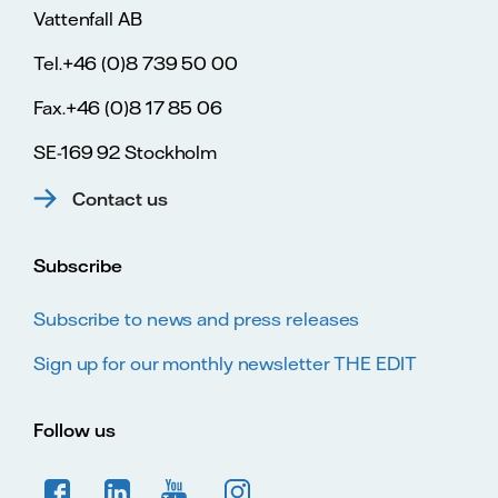
Vattenfall AB
Tel.+46 (0)8 739 50 00
Fax.+46 (0)8 17 85 06
SE-169 92 Stockholm
Contact us
Subscribe
Subscribe to news and press releases
Sign up for our monthly newsletter THE EDIT
Follow us