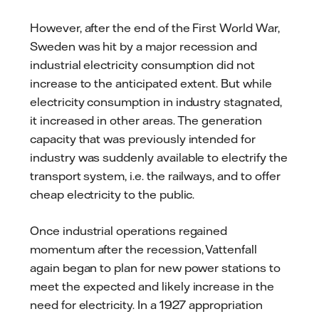
However, after the end of the First World War,
Sweden was hit by a major recession and
industrial electricity consumption did not
increase to the anticipated extent. But while
electricity consumption in industry stagnated,
it increased in other areas. The generation
capacity that was previously intended for
industry was suddenly available to electrify the
transport system, i.e. the railways, and to offer
cheap electricity to the public.
Once industrial operations regained
momentum after the recession, Vattenfall
again began to plan for new power stations to
meet the expected and likely increase in the
need for electricity. In a 1927 appropriation