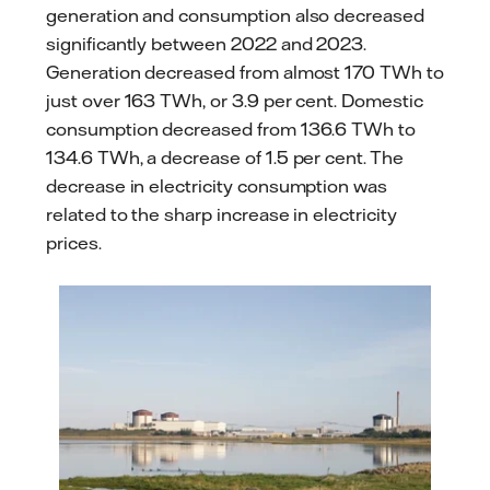
generation and consumption also decreased
significantly between 2022 and 2023.
Generation decreased from almost 170 TWh to
just over 163 TWh, or 3.9 per cent. Domestic
consumption decreased from 136.6 TWh to
134.6 TWh, a decrease of 1.5 per cent. The
decrease in electricity consumption was
related to the sharp increase in electricity
prices.