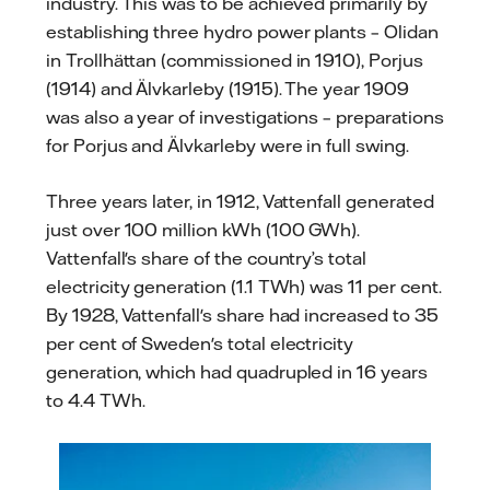
industry. This was to be achieved primarily by
establishing three hydro power plants – Olidan
in Trollhättan (commissioned in 1910), Porjus
(1914) and Älvkarleby (1915). The year 1909
was also a year of investigations – preparations
for Porjus and Älvkarleby were in full swing.
Three years later, in 1912, Vattenfall generated
just over 100 million kWh (100 GWh).
Vattenfall's share of the country’s total
electricity generation (1.1 TWh) was 11 per cent.
By 1928, Vattenfall's share had increased to 35
per cent of Sweden's total electricity
generation, which had quadrupled in 16 years
to 4.4 TWh.