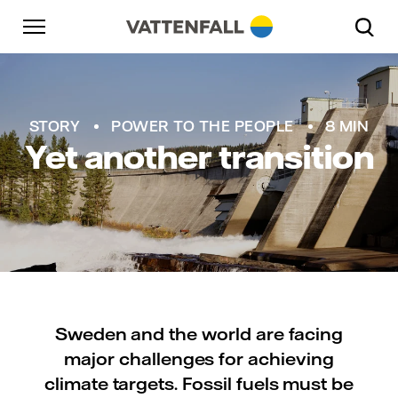
Skip to content
Go to main navigation
Go to footer
Go to main navigation
STORY
POWER TO THE PEOPLE
8 MIN
Yet another transition
Sweden and the world are facing
major challenges for achieving
climate targets. Fossil fuels must be