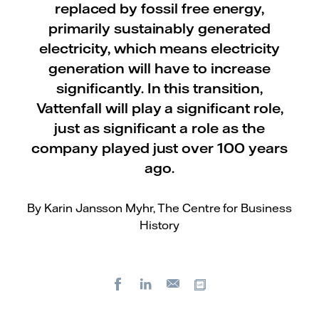
replaced by fossil free energy,
primarily sustainably generated
electricity, which means electricity
generation will have to increase
significantly. In this transition,
Vattenfall will play a significant role,
just as significant a role as the
company played just over 100 years
ago.
By Karin Jansson Myhr, The Centre for Business
History
Facebook
LinkedIn
Copy url
E-
mail