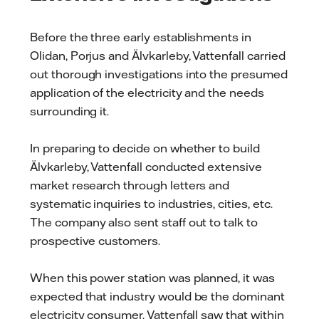
Before the three early establishments in
Olidan, Porjus and Älvkarleby, Vattenfall carried
out thorough investigations into the presumed
application of the electricity and the needs
surrounding it.
In preparing to decide on whether to build
Älvkarleby, Vattenfall conducted extensive
market research through letters and
systematic inquiries to industries, cities, etc.
The company also sent staff out to talk to
prospective customers.
When this power station was planned, it was
expected that industry would be the dominant
electricity consumer. Vattenfall saw that within