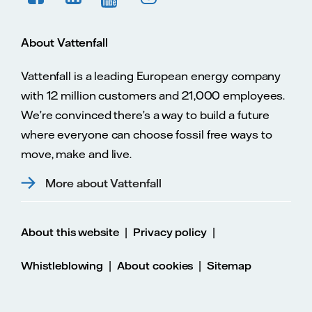
About Vattenfall
Vattenfall is a leading European energy company
with 12 million customers and 21,000 employees.
We’re convinced there’s a way to build a future
where everyone can choose fossil free ways to
move, make and live.
More about Vattenfall
|
|
About this website
Privacy policy
|
|
Whistleblowing
About cookies
Sitemap