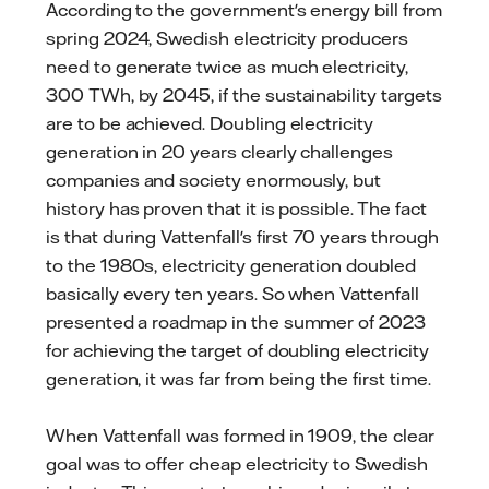
According to the government's energy bill from
spring 2024, Swedish electricity producers
need to generate twice as much electricity,
300 TWh, by 2045, if the sustainability targets
are to be achieved. Doubling electricity
generation in 20 years clearly challenges
companies and society enormously, but
history has proven that it is possible. The fact
is that during Vattenfall's first 70 years through
to the 1980s, electricity generation doubled
basically every ten years. So when Vattenfall
presented a roadmap in the summer of 2023
for achieving the target of doubling electricity
generation, it was far from being the first time.
When Vattenfall was formed in 1909, the clear
goal was to offer cheap electricity to Swedish