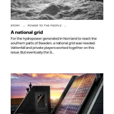
STORY
POWER TO THE PEOPLE
A national grid
For the hydropower generated in Norrland to reach the
southern parts of Sweden, a national grid was needed.
Vattenfall and private players worked together on this
issue. But eventually the S...