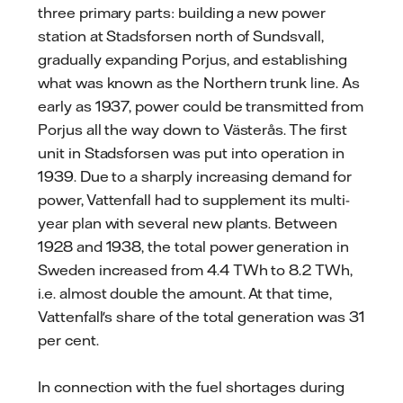
three primary parts: building a new power
station at Stadsforsen north of Sundsvall,
gradually expanding Porjus, and establishing
what was known as the Northern trunk line. As
early as 1937, power could be transmitted from
Porjus all the way down to Västerås. The first
unit in Stadsforsen was put into operation in
1939. Due to a sharply increasing demand for
power, Vattenfall had to supplement its multi-
year plan with several new plants. Between
1928 and 1938, the total power generation in
Sweden increased from 4.4 TWh to 8.2 TWh,
i.e. almost double the amount. At that time,
Vattenfall's share of the total generation was 31
per cent.
In connection with the fuel shortages during