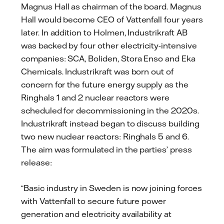
Magnus Hall as chairman of the board. Magnus
Hall would become CEO of Vattenfall four years
later. In addition to Holmen, Industrikraft AB
was backed by four other electricity-intensive
companies: SCA, Boliden, Stora Enso and Eka
Chemicals. Industrikraft was born out of
concern for the future energy supply as the
Ringhals 1 and 2 nuclear reactors were
scheduled for decommissioning in the 2020s.
Industrikraft instead began to discuss building
two new nuclear reactors: Ringhals 5 and 6.
The aim was formulated in the parties’ press
release:
“Basic industry in Sweden is now joining forces
with Vattenfall to secure future power
generation and electricity availability at