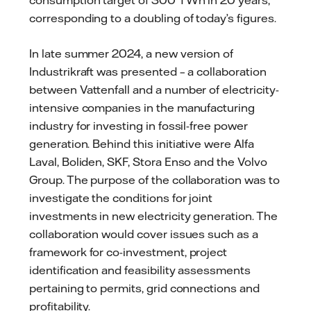
corresponding to a doubling of today’s figures.
In late summer 2024, a new version of
Industrikraft was presented – a collaboration
between Vattenfall and a number of electricity-
intensive companies in the manufacturing
industry for investing in fossil-free power
generation. Behind this initiative were Alfa
Laval, Boliden, SKF, Stora Enso and the Volvo
Group. The purpose of the collaboration was to
investigate the conditions for joint
investments in new electricity generation. The
collaboration would cover issues such as a
framework for co-investment, project
identification and feasibility assessments
pertaining to permits, grid connections and
profitability.