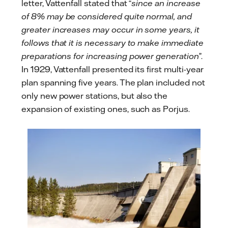
letter, Vattenfall stated that “
since an increase
of 8% may be considered quite normal, and
greater increases may occur in some years, it
follows that it is necessary to make immediate
preparations for increasing power generation
”.
In 1929, Vattenfall presented its first multi-year
plan spanning five years. The plan included not
only new power stations, but also the
expansion of existing ones, such as Porjus.