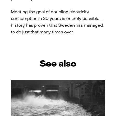
Meeting the goal of doubling electricity
consumption in 20 years is entirely possible –
history has proven that Sweden has managed
to do just that many times over.
See also