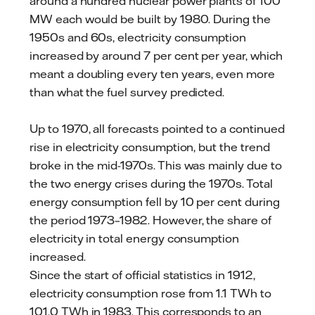
around a hundred nuclear power plants of 100
MW each would be built by 1980. During the
1950s and 60s, electricity consumption
increased by around 7 per cent per year, which
meant a doubling every ten years, even more
than what the fuel survey predicted.
Up to 1970, all forecasts pointed to a continued
rise in electricity consumption, but the trend
broke in the mid-1970s. This was mainly due to
the two energy crises during the 1970s. Total
energy consumption fell by 10 per cent during
the period 1973–1982. However, the share of
electricity in total energy consumption
increased.
Since the start of official statistics in 1912,
electricity consumption rose from 1.1 TWh to
101.0 TWh in 1983. This corresponds to an