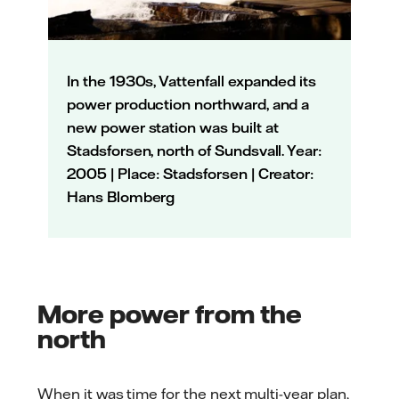
In the 1930s, Vattenfall expanded its
power production northward, and a
new power station was built at
Stadsforsen, north of Sundsvall. Year:
2005 | Place: Stadsforsen | Creator:
Hans Blomberg
More power from the
north
When it was time for the next multi-year plan,