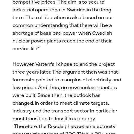
competitive prices. The aim is to secure
industrial operations in Sweden in the long
term. The collaboration is also based on our
common understanding that there will be a
shortage of baseload power when Swedish
nuclear power plants reach the end of their
service life.”
However, Vattenfall chose to end the project
three years later. The argument then was that
forecasts pointed to a surplus of electricity and
low prices. And thus, no new nuclear reactors
were built. Since then, the outlook has
changed. In order to meet climate targets,
industry and the transport sector in particular
must transition to fossil-free energy.
Therefore, the Riksdag has set an electricity
consumption target of 300 TWh in 20 years,