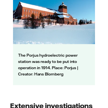
The Porjus hydroelectric power
station was ready to be put into
operation in 1914. Place: Porjus |
Creator: Hans Blomberg
Extensive investigations