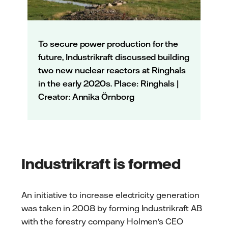
To secure power production for the
future, Industrikraft discussed building
two new nuclear reactors at Ringhals
in the early 2020s. Place: Ringhals |
Creator: Annika Örnborg
Industrikraft is formed
An initiative to increase electricity generation
was taken in 2008 by forming Industrikraft AB
with the forestry company Holmen's CEO