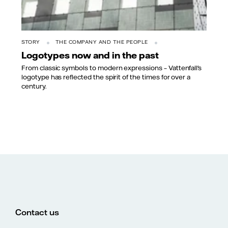
STORY
THE COMPANY AND THE PEOPLE
Logotypes now and in the past
From classic symbols to modern expressions – Vattenfall's
logotype has reflected the spirit of the times for over a
century.
Contact us