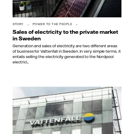
STORY
POWER TO THE PEOPLE
Sales of electricity to the private market
in Sweden
Generation and sales of electricity are two different areas
of business for Vattenfall in Sweden. In very simple terms, it
entails selling the electricity generated to the Nordpool
electrici...