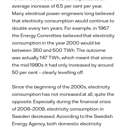
average increase of 6.5 per cent per year.
Many electrical power engineers long believed
that electricity consumption would continue to
double every ten years. For example, in 1967
the Energy Committee believed that electricity
consumption in the year 2000 would be
between 350 and 500 TWh. The outcome
was actually 147 TWh, which meant that since
the mid-1980s it had only increased by around
50 per cent – clearly levelling off.
Since the beginning of the 2000s, electricity
consumption has not increased at all, quite the
opposite. Especially during the financial crisis
of 2008–2009, electricity consumption in
Sweden decreased. According to the Swedish
Energy Agency, both domestic electricity