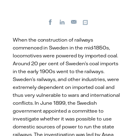
Facebook
LinkedIn
Copy url
E-
mail
When the construction of railways
commenced in Sweden in the mid-1850s,
locomotives were powered by imported coal.
Around 20 per cent of Sweden’s coal imports
in the early 1900s went to the railways.
Sweden’s railways, and other industries, were
extremely dependent on imported coal and
thus very vulnerable to wars and international
conflicts. In June 1899, the Swedish
government appointed a committee to
investigate whether it was possible to use
domestic sources of power to run the state
railways. The investigation was led by Asea