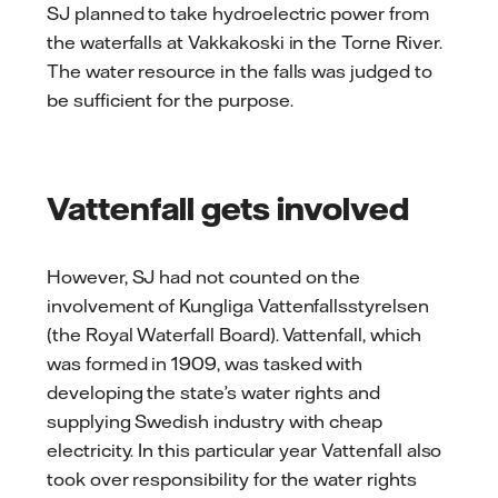
SJ planned to take hydroelectric power from
the waterfalls at Vakkakoski in the Torne River.
The water resource in the falls was judged to
be sufficient for the purpose.
Vattenfall gets involved
However, SJ had not counted on the
involvement of Kungliga Vattenfallsstyrelsen
(the Royal Waterfall Board). Vattenfall, which
was formed in 1909, was tasked with
developing the state’s water rights and
supplying Swedish industry with cheap
electricity. In this particular year Vattenfall also
took over responsibility for the water rights