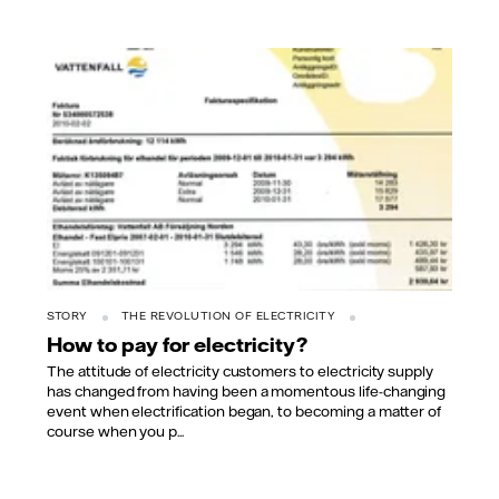
STORY
THE REVOLUTION OF ELECTRICITY
How to pay for electricity?
The attitude of electricity customers to electricity supply
has changed from having been a momentous life-changing
event when electrification began, to becoming a matter of
course when you p...