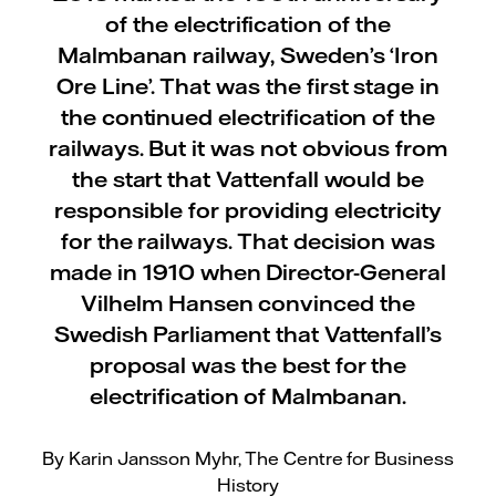
of the electrification of the
Malmbanan railway, Sweden’s ‘Iron
Ore Line’. That was the first stage in
the continued electrification of the
railways. But it was not obvious from
the start that Vattenfall would be
responsible for providing electricity
for the railways. That decision was
made in 1910 when Director-General
Vilhelm Hansen convinced the
Swedish Parliament that Vattenfall’s
proposal was the best for the
electrification of Malmbanan.
By Karin Jansson Myhr, The Centre for Business
History