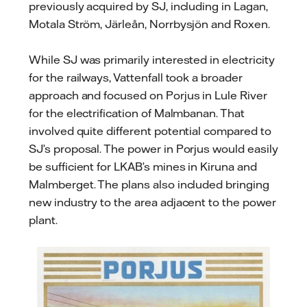
previously acquired by SJ, including in Lagan,
Motala Ström, Järleån, Norrbysjön and Roxen.
While SJ was primarily interested in electricity
for the railways, Vattenfall took a broader
approach and focused on Porjus in Lule River
for the electrification of Malmbanan. That
involved quite different potential compared to
SJ’s proposal. The power in Porjus would easily
be sufficient for LKAB’s mines in Kiruna and
Malmberget. The plans also included bringing
new industry to the area adjacent to the power
plant.