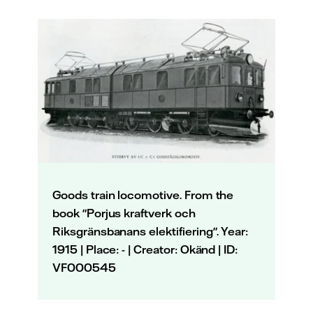
Goods train locomotive. From the
book "Porjus kraftverk och
Riksgränsbanans elektifiering". Year:
1915 | Place: - | Creator: Okänd | ID:
VF000545