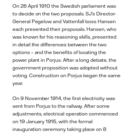
On 26 April 1910 the Swedish parliament was
to decide on the two proposals. SJ’s Director-
General Pegelow and Vattenfall boss Hansen
each presented their proposals. Hansen, who
was known for his reasoning skills, presented
in detail the differences between the two
options – and the benefits of locating the
power plant in Porjus. After a long debate, the
government proposition was adopted without
voting. Construction on Porjus began the same
year.
On 9 November 1914, the first electricity was
sent from Porjus to the railway. After some
adjustments, electrical operation commenced
on 19 January 1915, with the formal
inauguration ceremony taking place on 8