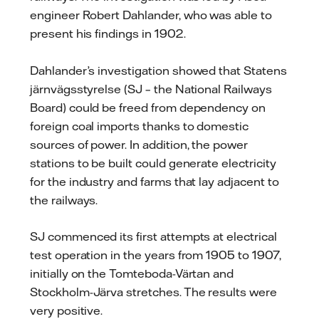
engineer Robert Dahlander, who was able to
present his findings in 1902.
Dahlander’s investigation showed that Statens
järnvägsstyrelse (SJ – the National Railways
Board) could be freed from dependency on
foreign coal imports thanks to domestic
sources of power. In addition, the power
stations to be built could generate electricity
for the industry and farms that lay adjacent to
the railways.
SJ commenced its first attempts at electrical
test operation in the years from 1905 to 1907,
initially on the Tomteboda-Värtan and
Stockholm-Järva stretches. The results were
very positive.