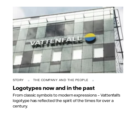
STORY
THE COMPANY AND THE PEOPLE
Logotypes now and in the past
From classic symbols to modern expressions – Vattenfall's
logotype has reflected the spirit of the times for over a
century.