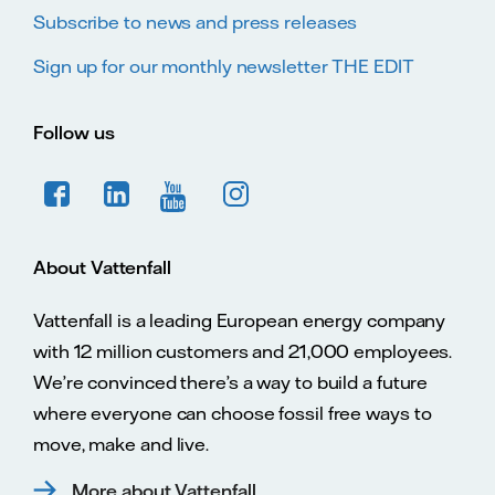
Subscribe to news and press releases
Sign up for our monthly newsletter THE EDIT
Follow us
About Vattenfall
Vattenfall is a leading European energy company
with 12 million customers and 21,000 employees.
We’re convinced there’s a way to build a future
where everyone can choose fossil free ways to
move, make and live.
More about Vattenfall