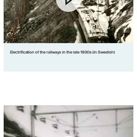
Electrification of the railways in the late 1930s (in Swedish)