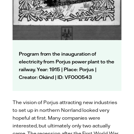
Program from the inauguration of
electricity from Porjus power plant to the
railway. Year: 1915 | Place: Porjus |
Creator: Okänd | ID: VF000543
The vision of Porjus attracting new industries
to set up in northern Norrland looked very
hopeful at first. Many companies were
interested, but ultimately only two actually
came. The recession after the First World War