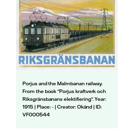
Porjus and the Malmbanan railway.
From the book "Porjus kraftverk och
Riksgränsbanans elektifiering". Year:
1915 | Place: - | Creator: Okänd | ID:
VF000544