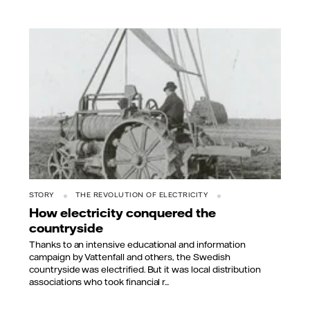
STORY
THE REVOLUTION OF ELECTRICITY
How electricity conquered the
countryside
Thanks to an intensive educational and information
campaign by Vattenfall and others, the Swedish
countryside was electrified. But it was local distribution
associations who took financial r...