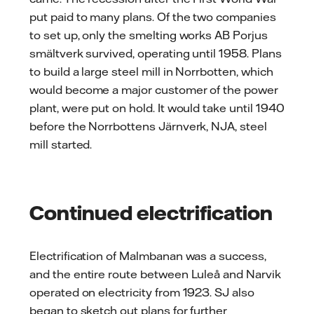
put paid to many plans. Of the two companies
to set up, only the smelting works AB Porjus
smältverk survived, operating until 1958. Plans
to build a large steel mill in Norrbotten, which
would become a major customer of the power
plant, were put on hold. It would take until 1940
before the Norrbottens Järnverk, NJA, steel
mill started.
Continued electrification
Electrification of Malmbanan was a success,
and the entire route between Luleå and Narvik
operated on electricity from 1923. SJ also
began to sketch out plans for further