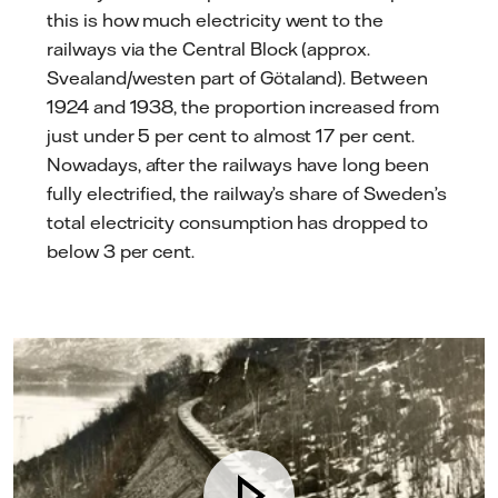
this is how much electricity went to the
railways via the Central Block (approx.
Svealand/westen part of Götaland). Between
1924 and 1938, the proportion increased from
just under 5 per cent to almost 17 per cent.
Nowadays, after the railways have long been
fully electrified, the railway’s share of Sweden’s
total electricity consumption has dropped to
below 3 per cent.