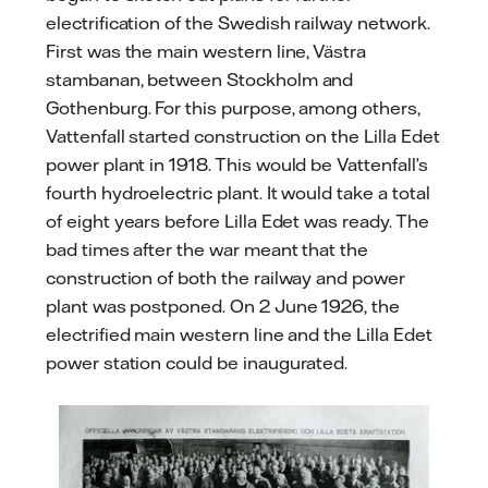
electrification of the Swedish railway network.
First was the main western line, Västra
stambanan, between Stockholm and
Gothenburg. For this purpose, among others,
Vattenfall started construction on the Lilla Edet
power plant in 1918. This would be Vattenfall’s
fourth hydroelectric plant. It would take a total
of eight years before Lilla Edet was ready. The
bad times after the war meant that the
construction of both the railway and power
plant was postponed. On 2 June 1926, the
electrified main western line and the Lilla Edet
power station could be inaugurated.