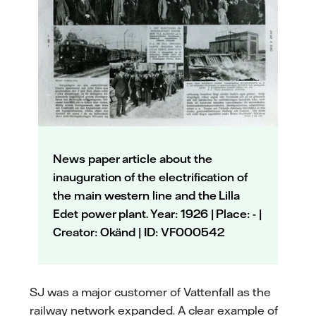
News paper article about the
inauguration of the electrification of
the main western line and the Lilla
Edet power plant. Year: 1926 | Place: - |
Creator: Okänd | ID: VF000542
SJ was a major customer of Vattenfall as the
railway network expanded. A clear example of