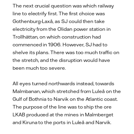
The next crucial question was which railway
line to electrify first. The first choice was
Gothenburg-Laxå, as SJ could then take
electricity from the Olidan power station in
Trollhättan, on which construction had
commenced in 1906. However, SJ had to
shelve its plans. There was too much traffic on
the stretch, and the disruption would have
been much too severe.
All eyes turned northwards instead, towards
Malmbanan, which stretched from Luleå on the
Gulf of Bothnia to Narvik on the Atlantic coast.
The purpose of the line was to ship the ore
LKAB produced at the mines in Malmberget
and Kiruna to the ports in Luleå and Narvik.