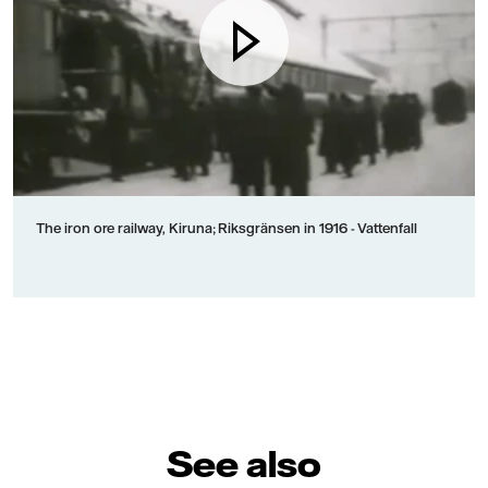
The iron ore railway, Kiruna; Riksgränsen in 1916 - Vattenfall
See also