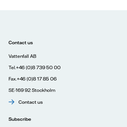
Contact us
Vattenfall AB
Tel.+46 (0)8 739 50 00
Fax.+46 (0)8 17 85 06
SE-169 92 Stockholm
Contact us
Subscribe