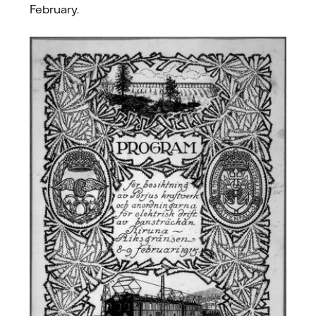
February.