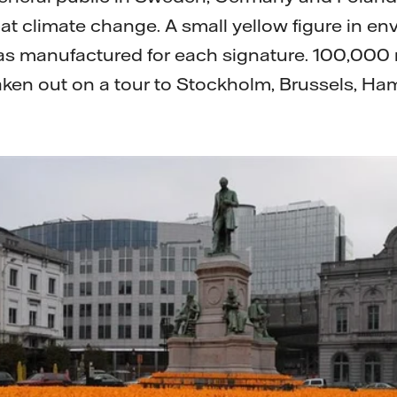
t climate change. A small yellow figure in en
 was manufactured for each signature. 100,00
aken out on a tour to Stockholm, Brussels, Ha