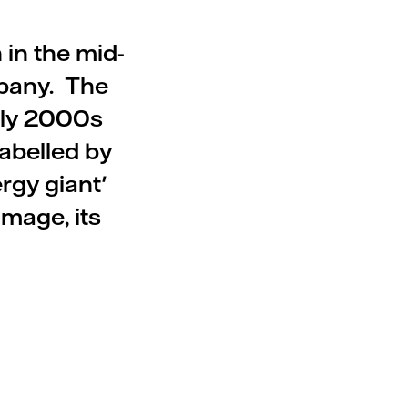
 in the mid-
pany. The
rly 2000s
labelled by
rgy giant'
image, its