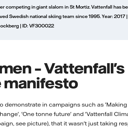
er competing in giant slalom in St Mortiz. Vattenfall has 
ed Swedish national skiing team since 1995. Year: 2017 | P
 Rockberg | ID: VF300022
men – Vattenfall's
e manifesto
to demonstrate in campaigns such as 'Making el
ange', 'One tonne future' and 'Vattenfall Clim
gn, see picture), that it wasn't just taking resp