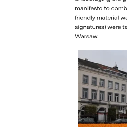
manifesto to comba
friendly material
signatures) were t
Warsaw.