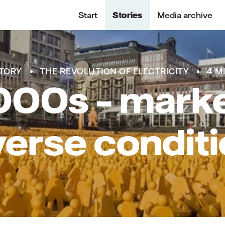
Start
Stories
Media archive
TORY
THE REVOLUTION OF ELECTRICITY
4 M
00s – marke
erse condit