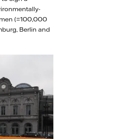
vironmentally-
0 men (=100,000
mburg, Berlin and