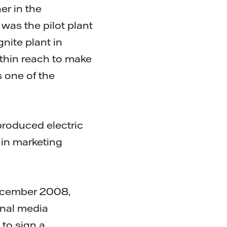
er in the
was the pilot plant
nite plant in
ithin reach to make
s one of the
produced electric
 in marketing
 December 2008,
onal media
to sign a