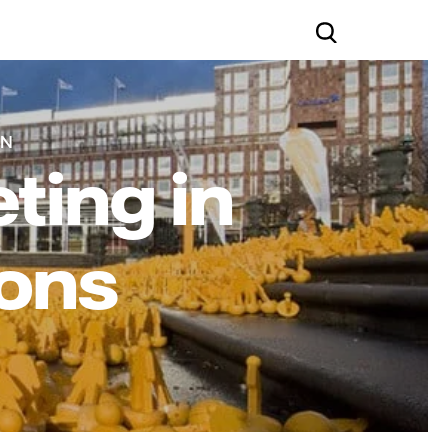
IN
ting in
ions