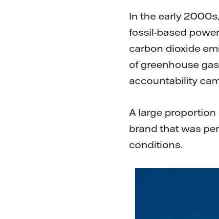
In the early 2000s,
fossil-based power,
carbon dioxide emi
of greenhouse gase
accountability ca
A large proportion
brand that was per
conditions.