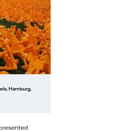
els, Hamburg,
epresented