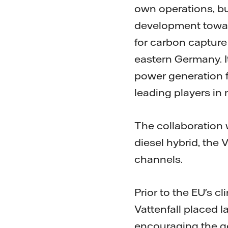
own operations, bu
development toward
for carbon capture
eastern Germany. I
power generation f
leading players in
The collaboration 
diesel hybrid, the 
channels.
Prior to the EU's 
Vattenfall placed 
encouraging the g