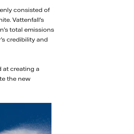
denly consisted of
te. Vattenfall's
n's total emissions
 credibility and
 at creating a
ite the new