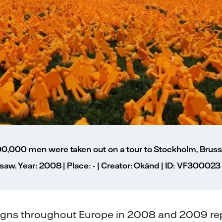
00,000 men were taken out on a tour to Stockholm, Bruss
saw. Year: 2008 | Place: - | Creator: Okänd | ID: VF300023
aigns throughout Europe in 2008 and 2009 r