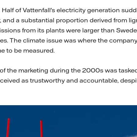
mail
 Half of Vattenfall's electricity generation sud
 and a substantial proportion derived from ligni
ssions from its plants were larger than Swede
s. The climate issue was where the company's
me to be measured.
 of the marketing during the 2000s was tasked
ceived as trustworthy and accountable, desp