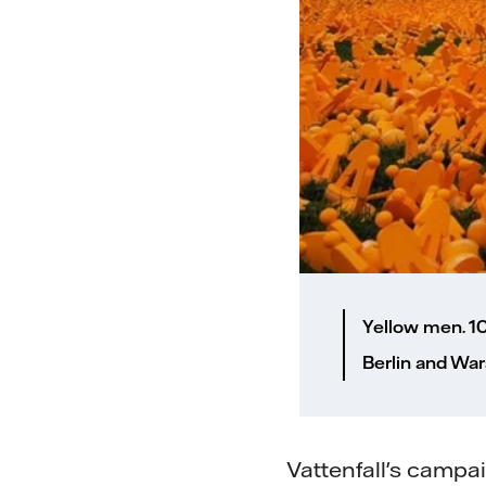
Yellow men. 1
Berlin and War
Vattenfall's camp