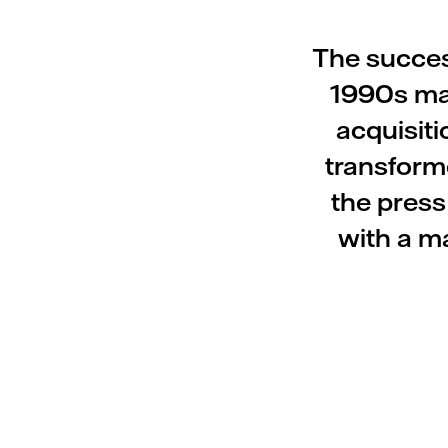
The success
1990s ma
acquisit
transforme
the press
with a ma