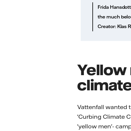
Frida Hansdott
the much belov
Creator: Klas
Yellow 
climat
Vattenfall wanted 
'Curbing Climate Ch
'yellow men'- campai