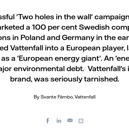
ful 'Two holes in the wall' campaign
rketed a 100 per cent Swedish com
ions in Poland and Germany in the ea
d Vattenfall into a European player, 
 as a 'European energy giant'. An 'ene
jor environmental debt. Vattenfall's 
brand, was seriously tarnished.
By Svante Färnbo, Vattenfall
Facebook
LinkedIn
Copy url
E-