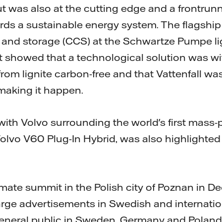
t was also at the cutting edge and a frontrunn
s a sustainable energy system. The flagship 
 and storage (CCS) at the Schwartze Pumpe lig
t showed that a technological solution was w
rom lignite carbon-free and that Vattenfall wa
 making it happen.
with Volvo surrounding the world's first mass-
Volvo V60 Plug-In Hybrid, was also highlighted
climate summit in the Polish city of Poznan in
large advertisements in Swedish and internati
eneral public in Sweden, Germany and Poland 