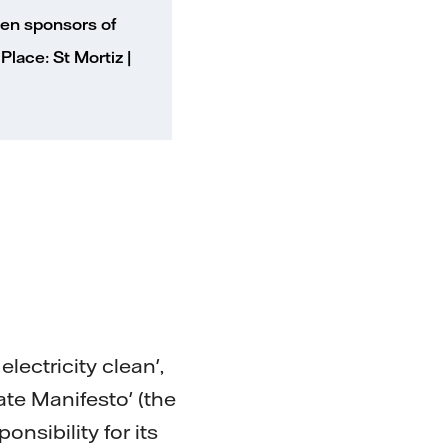
been sponsors of
lace: St Mortiz |
ectricity clean',
ate Manifesto' (the
onsibility for its